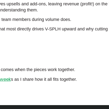
ives upsells and add-ons, leaving revenue (profit!) on the
understanding them.
the team members during volume does.
 that most directly drives V-SPLH upward and why cutting
ly comes when the pieces work together.
 week
s as I share how it all fits together.