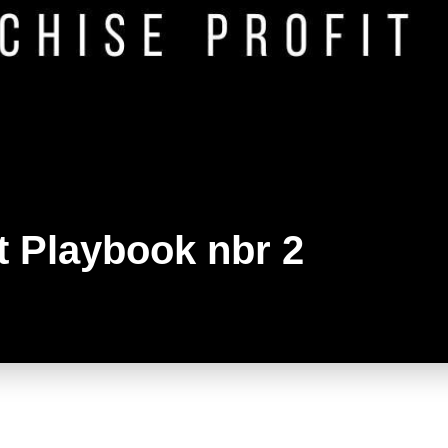
t Playbook nbr 2