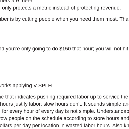
ers are there.
only protects a metric instead of protecting revenue.
umber is by cutting people when you need them most. That
d you’re only going to do $150 that hour; you will not h
 works applying V-SPLH.
 that indicates pushing required labor up to service th
ours justify labor; slow hours don’t. It sounds simple and
ns, for every hour of every day is not simple. Understanda
throw people on the schedule according to store hours an
dollars per day per location in wasted labor hours. Also 