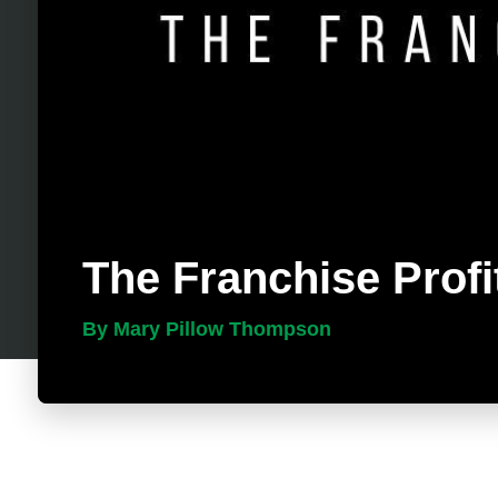
The Franchise Profi
By Mary Pillow Thompson