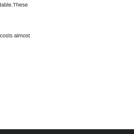
 table.These
 costs almost