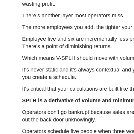
wasting profit.
There’s another layer most operators miss.
The more employees you add, the tighter your
Employee five and six are incrementally less p
There’s a point of diminishing returns.
Which means V-SPLH should move with volume 
It’s never static and it’s always contextual and
you create a schedule.
It’s critical that your calculations are built like th
SPLH is a derivative of volume and minimum
Operators don’t go bankrupt because sales are
out the back door unknowingly.
Operators schedule five people when three wo