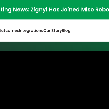
iting News: Zignyl Has Joined Miso Robo
Outcomes
Integrations
Our Story
Blog