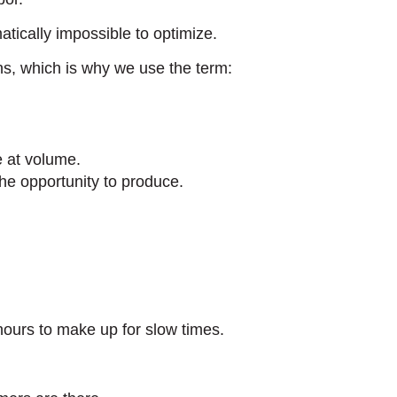
tically impossible to optimize.
ns, which is why we use the term:
e at volume.
he opportunity to produce.
 hours to make up for slow times.