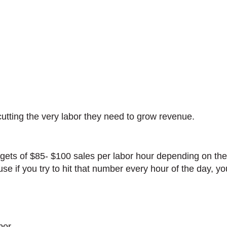
cutting the very labor they need to grow revenue.
gets of $85- $100 sales per labor hour depending on the 
e if you try to hit that number every hour of the day, yo
bor.