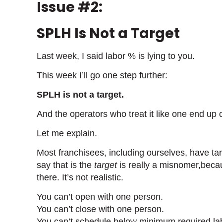
Issue #2:
SPLH Is Not a Target
Last week, I said labor % is lying to you.
This week I’ll go one step further:
SPLH is not a target.
And the operators who treat it like one end up 
Let me explain.
Most franchisees, including ourselves, have tar
say that is the
target
is really a misnomer,becaus
there. It’s not realistic.
You can’t open with one person.
You can’t close with one person.
You can’t schedule below minimum required la