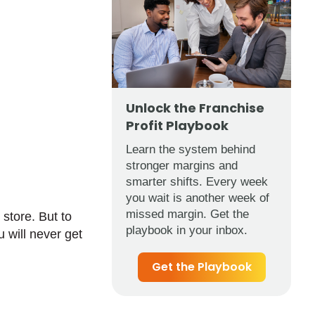
Unlock the Franchise
Profit Playbook
Learn the system behind
stronger margins and
smarter shifts. Every week
you wait is another week of
missed margin. Get the
store. But to
playbook in your inbox.
u will never get
Get the Playbook