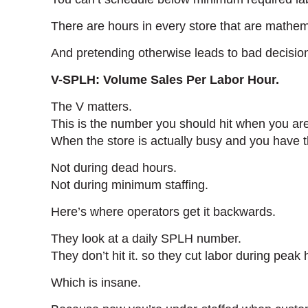
There are hours in every store that are mathema
And pretending otherwise leads to bad decisio
V-SPLH: Volume Sales Per Labor Hour.
The V matters.
This is the number you should hit when you ar
When the store is actually busy and you have t
Not during dead hours.
Not during minimum staffing.
Here’s where operators get it backwards.
They look at a daily SPLH number.
They don’t hit it. so they cut labor during peak
Which is insane.