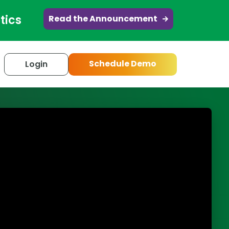
tics
Read the Announcement
Schedule Demo
Login