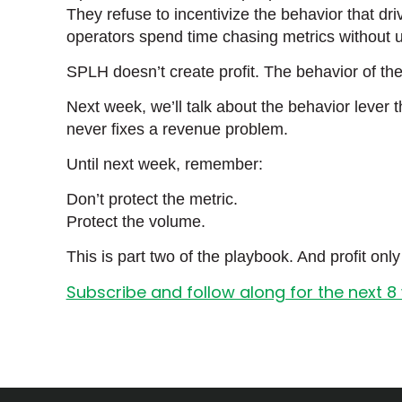
They refuse to incentivize the behavior that dr
operators spend time chasing metrics without 
SPLH doesn’t create profit. The behavior of 
Next week, we’ll talk about the behavior lever
never fixes a revenue problem.
Until next week, remember:
Don’t protect the metric.
Protect the volume.
This is part two of the playbook. And profit on
Subscribe and follow along for the next 8