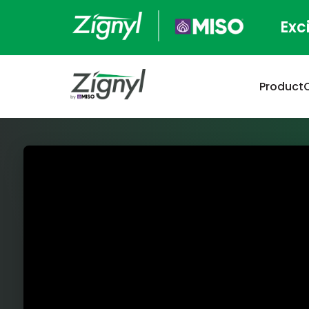
Exc
Product