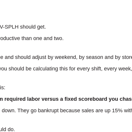
 V-SPLH should get.
roductive than one and two.
and should adjust by weekend, by season and by stor
 you should be calculating this for every shift, every week
is:
 required labor versus a fixed scoreboard you chase
 down. They go bankrupt because sales are up 15% with 
uld do.