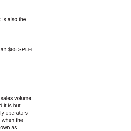
 is also the
it an $85 SPLH
e sales volume
 it is but
bly operators
d when the
known as