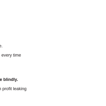
e.
, every time
 blindly.
profit leaking