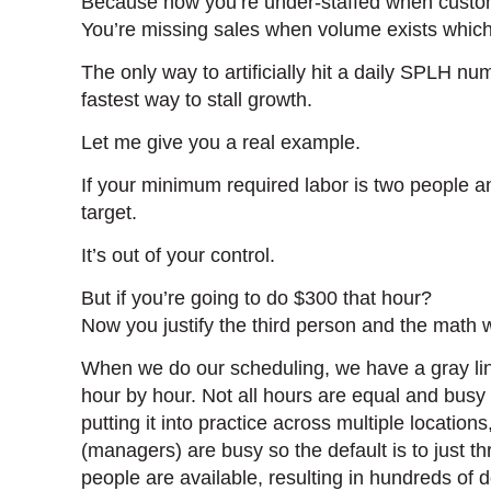
Because now you’re under-staffed when custom
You’re missing sales when volume exists which 
The only way to artificially hit a daily SPLH n
fastest way to stall growth.
Let me give you a real example.
If your minimum required labor is two people an
target.
It’s out of your control.
But if you’re going to do $300 that hour?
Now you justify the third person and the math
When we do our scheduling, we have a gray line
hour by hour. Not all hours are equal and busy h
putting it into practice across multiple locatio
(managers) are busy so the default is to just 
people are available, resulting in hundreds of 