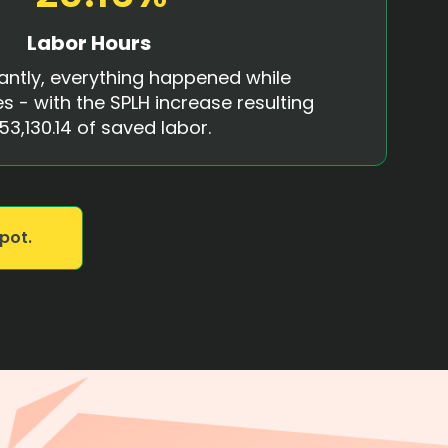
Labor Hours
antly, everything happened while
s - with the SPLH increase resulting
53,130.14 of saved labor.
pot.