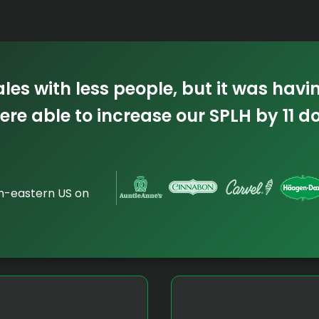
es with less people, but it was havi
ere able to increase our SPLH by 11 d
th-eastern US on