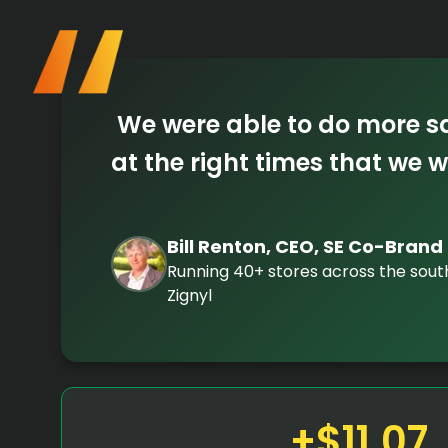
We were able to do more sal
at the right times that we w
Bill Renton, CEO, SE Co-Brand
Running 40+ stores across the sou
Zignyl
+$11.07