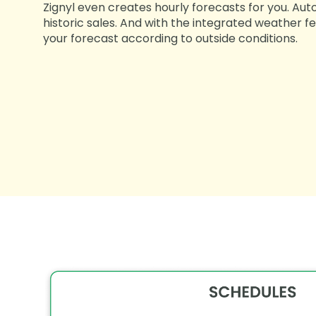
Zignyl even creates hourly forecasts for you. Aut
historic sales. And with the integrated weather fe
your forecast according to outside conditions.