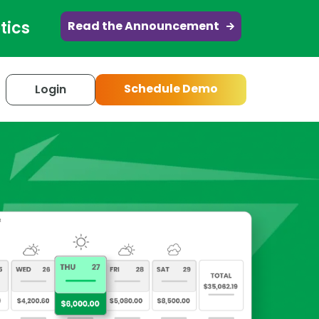
tics
Read the Announcement
Schedule Demo
Login