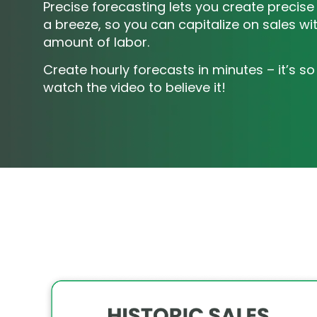
Precise forecasting lets you create precise
a breeze, so you can capitalize on sales with
amount of labor.
Create hourly forecasts in minutes – it’s so
watch the video to believe it!