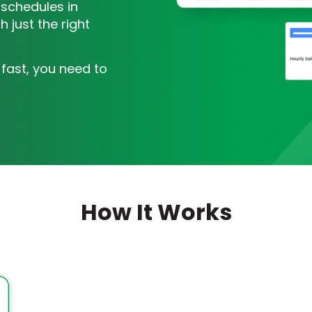
 schedules in
 just the right
 fast, you need to
How It Works