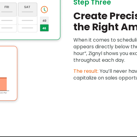
Step Three
Create Preci
the Right A
When it comes to scheduli
appears directly below the
hour”, Zignyl shows you e
throughout each day.
The result:
You’ll never ha
capitalize on sales opportu