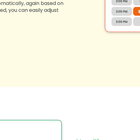
omatically, again based on
ed, you can easily adjust