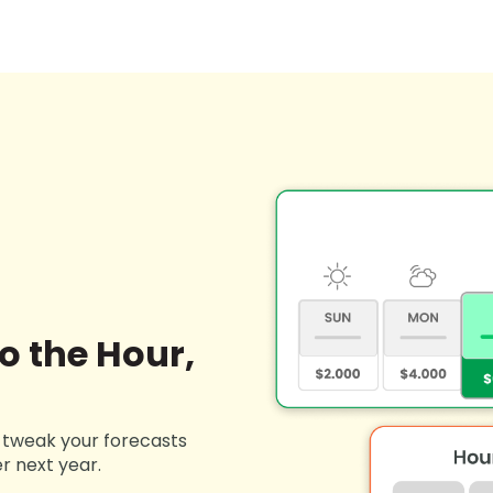
o the Hour,
t tweak your forecasts
r next year.