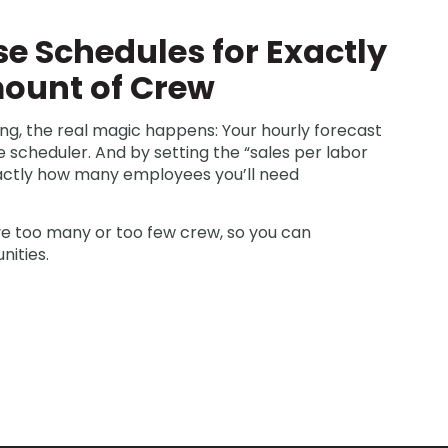
se Schedules for Exactly
mount of Crew
ng, the real magic happens: Your hourly forecast
 scheduler. And by setting the “sales per labor
xactly how many employees you’ll need
ve too many or too few crew, so you can
nities.