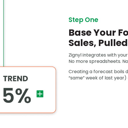
Step One
Base Your Fo
Sales, Pulle
Zignyl integrates with your 
No more spreadsheets. No
Creating a forecast boils 
“same” week of last year) 