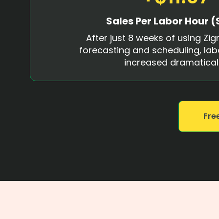
Sales Per Labor Hour (
After just 8 weeks of using Zign
forecasting and scheduling, lab
increased dramaticall
Free