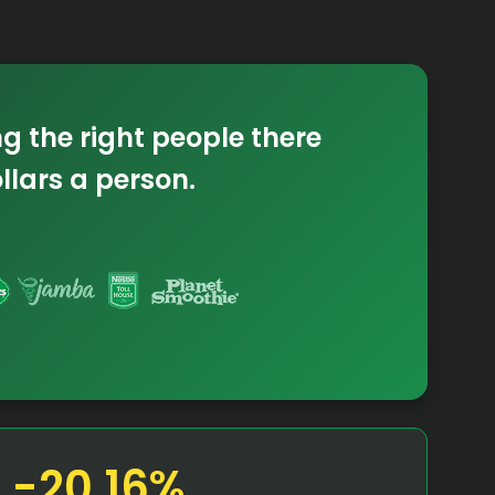
ng the right
people there
ollars
a person.
-20.16%