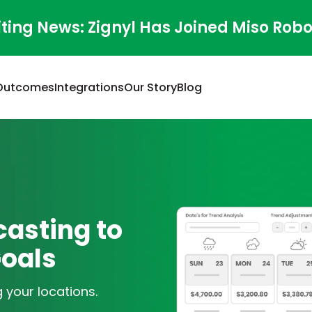
iting News: Zignyl Has Joined Miso Robo
Outcomes
Integrations
Our Story
Blog
asting to
Goals
 your locations.