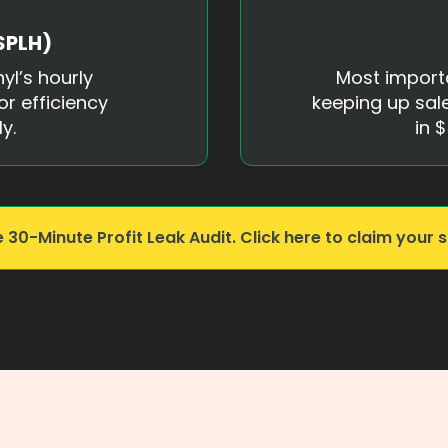
SPLH)
yl’s hourly
Most import
or efficiency
keeping up sale
y.
in
$
 30-Minute Profit Leak Audit. Click here to claim your s