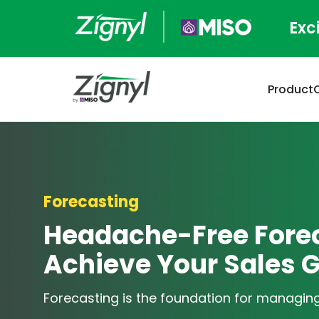
Exc
Product
Forecasting
Headache-Free Forec
Achieve Your Sales 
Forecasting is the foundation for managing