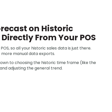
recast on Historic
d Directly From Your POS
POS, so all your historic sales data is just there.
 more manual data exports.
down to choosing the historic time frame (like the
and adjusting the general trend.