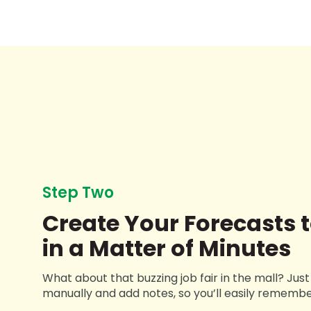
Step Two
Create Your Forecasts t
in a Matter of Minutes
What about that buzzing job fair in the mall? Jus
manually and add notes, so you’ll easily remembe