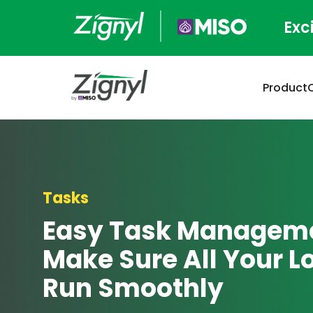
Exc
Product
Tasks
Easy Task Manageme
Make Sure All Your L
Run Smoothly