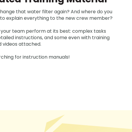
hange that water filter again? And where do you
e to explain everything to the new crew member?
 your team perform at its best: complex tasks
ailed instructions, and some even with training
d videos attached.
ching for instruction manuals!