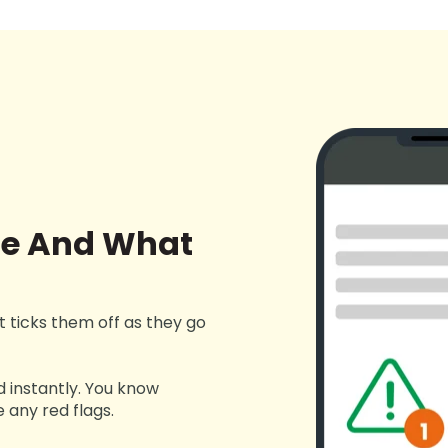
ne And What
ust ticks them off as they go
d instantly. You know
 any red flags.