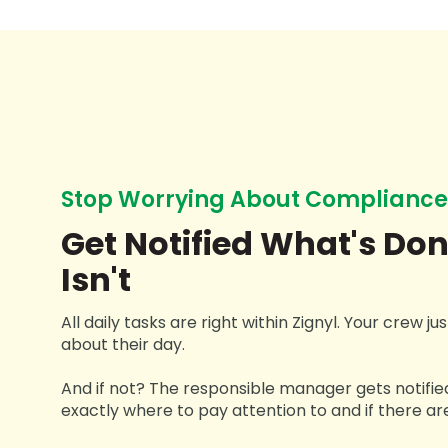
Stop Worrying About Compliance
Get Notified What's Do
Isn't
All daily tasks are right within Zignyl. Your crew j
about their day.
And if not? The responsible manager gets notifie
exactly where to pay attention to and if there are