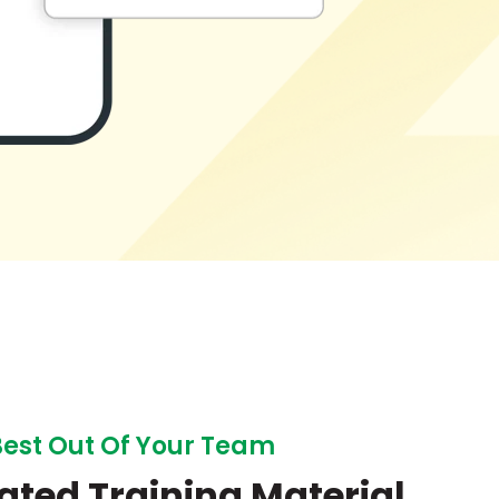
Best Out Of Your Team
ated Training Material