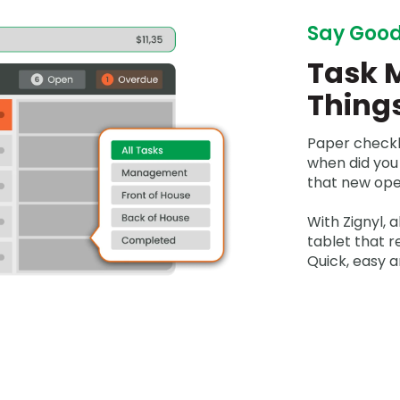
Say Good
Task 
Thing
Paper checkl
when did you
that new ope
With Zignyl, a
tablet that 
Quick, easy a