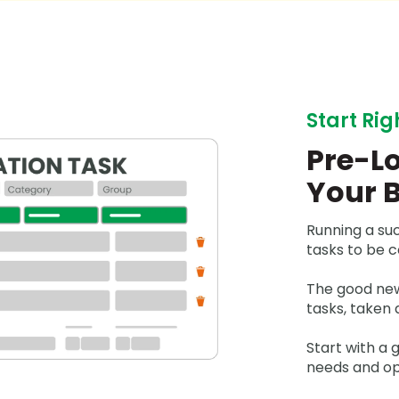
Start Rig
Pre-Lo
Your 
Running a su
tasks to be 
The good new
tasks, taken 
Start with a
needs and ope