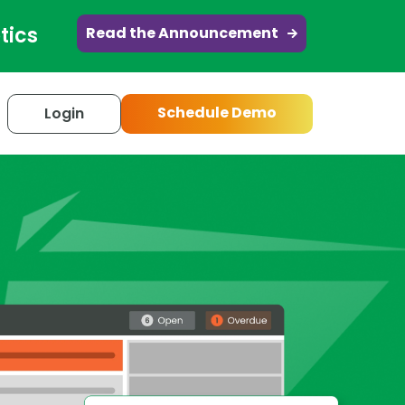
tics
Read the Announcement
Schedule Demo
Login