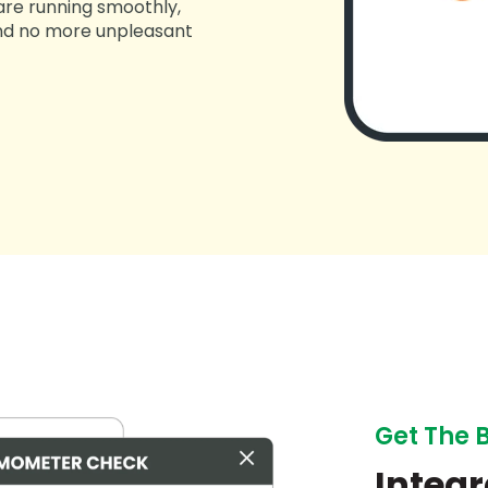
 are running smoothly,
 and no more unpleasant
Get The 
Integr