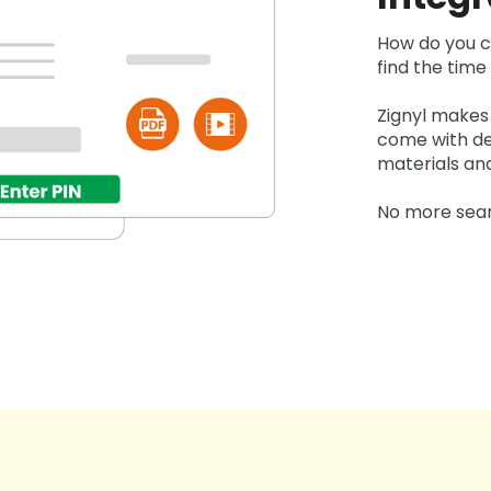
How do you c
find the tim
Zignyl makes
come with det
materials an
No more sear