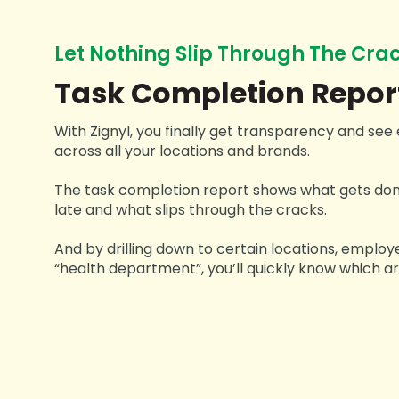
Let Nothing Slip Through The Cra
Task Completion Repor
With Zignyl, you finally get transparency and see 
across all your locations and brands.
The task completion report shows what gets don
late and what slips through the cracks.
And by drilling down to certain locations, employ
“health department”, you’ll quickly know which a