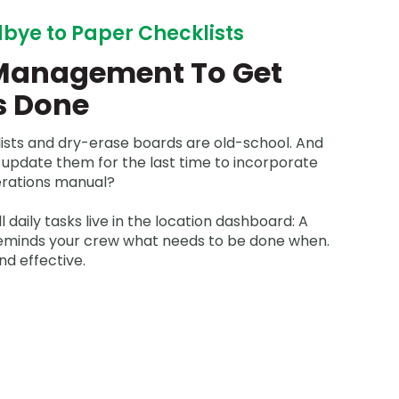
bye to Paper Checklists
Management To Get
s Done
ists and dry-erase boards are old-school. And
 update them for the last time to incorporate
rations manual?
ll daily tasks live in the location dashboard: A
reminds your crew what needs to be done when.
nd effective.