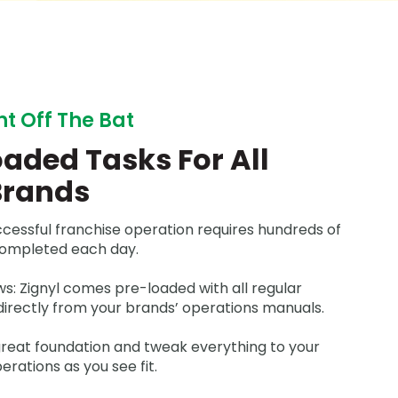
ht Off The Bat
aded Tasks For All
Brands
ccessful franchise operation requires hundreds of
completed each day.
s: Zignyl comes pre-loaded with all regular
directly from your brands’ operations manuals.
 great foundation and tweak everything to your
rations as you see fit.