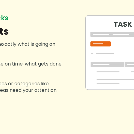
cks
ts
exactly what is going on
e on time, what gets done
ees or categories like
reas need your attention.