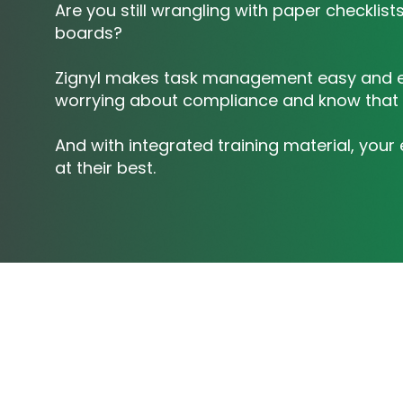
Are you still wrangling with paper checklis
boards?
Zignyl makes task management easy and ef
worrying about compliance and know that 
And with integrated training material, you
at their best.