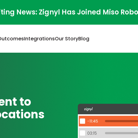
iting News: Zignyl Has Joined Miso Robo
Outcomes
Integrations
Our Story
Blog
nt to
ocations