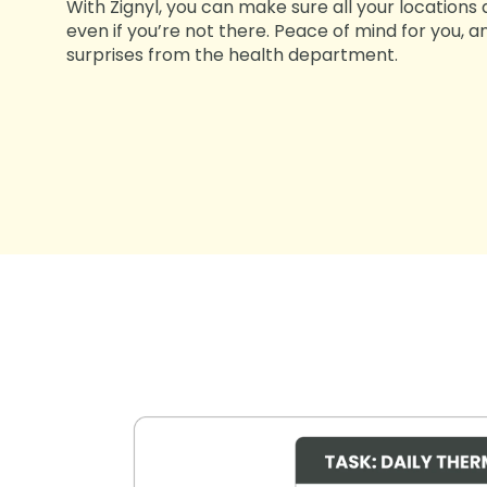
With Zignyl, you can make sure all your locations
even if you’re not there. Peace of mind for you,
surprises from the health department.