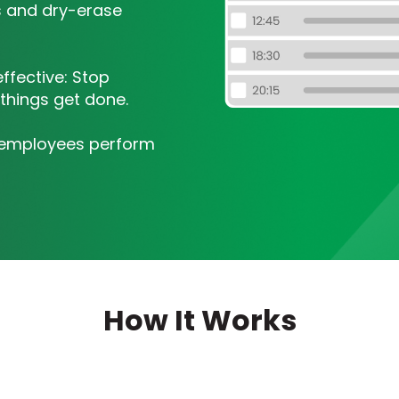
ts and dry-erase
fective: Stop
things get done.
r employees perform
How It Works