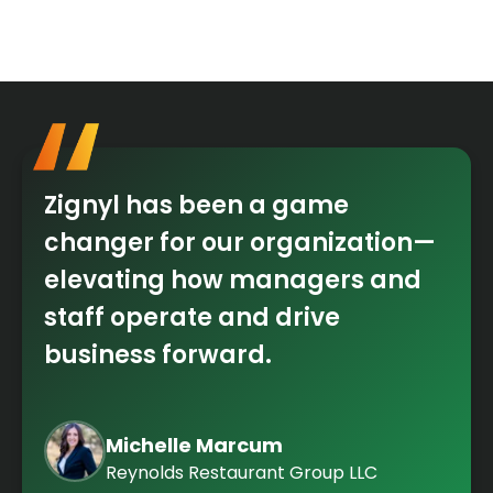
Zignyl has been a game
changer for our organization—
elevating how managers and
staff operate and drive
business forward.
Michelle Marcum
Reynolds Restaurant Group LLC