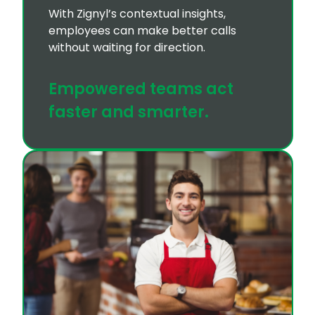
With Zignyl’s contextual insights,
employees can make better calls
without waiting for direction.
Empowered teams act
faster and smarter.