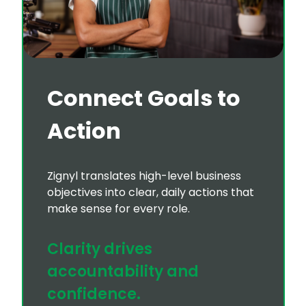
Connect Goals to
Action
Zignyl translates high-level business
objectives into clear, daily actions that
make sense for every role.
Clarity drives
accountability and
confidence.