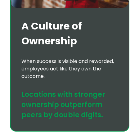
A Culture of
Ownership
When success is visible and rewarded,
employees act like they own the
outcome.
Locations with stronger
ownership outperform
peers by double digits.