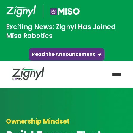
Exciting News: Zignyl Has Joined
Miso Robotics
Read the Announcement
Ownership Mindset