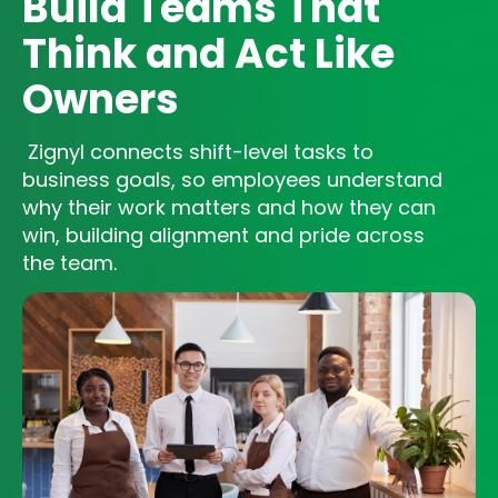
Build Teams That
Think and Act Like
Owners
Zignyl connects shift-level tasks to
business goals, so employees understand
why their work matters and how they can
win, building alignment and pride across
the team.