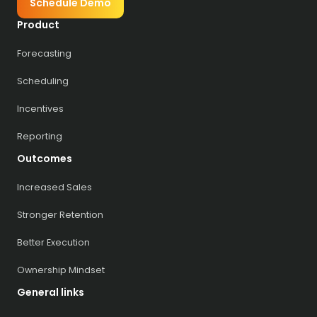
Schedule Demo
Product
Forecasting
Scheduling
Incentives
Reporting
Outcomes
Increased Sales
Stronger Retention
Better Execution
Ownership Mindset
General links