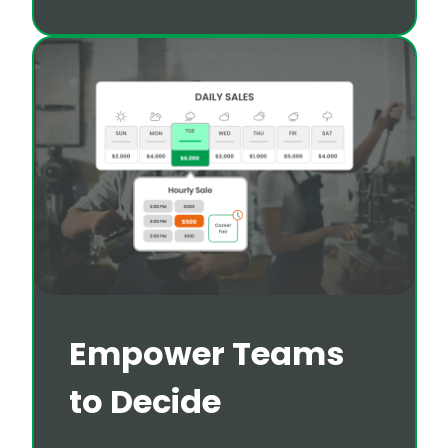
Empower Teams
to Decide