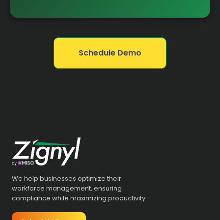
Schedule Demo
We help businesses optimize their
workforce management, ensuring
compliance while maximizing productivity.