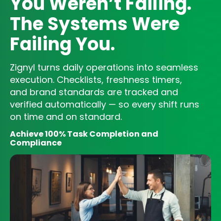
You Weren’t Failing.
The Systems Were
Failing You.
Zignyl turns daily operations into seamless
execution. Checklists, freshness timers,
and brand standards are tracked and
verified automatically — so every shift runs
on time and on standard.
Achieve 100% Task Completion and
Compliance