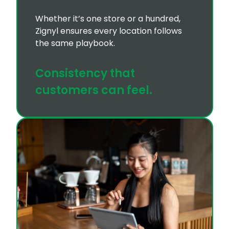
Whether it’s one store or a hundred,
Zignyl ensures every location follows
the same playbook.
Consistency that
customers can feel.