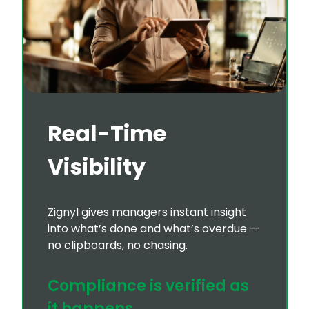
Real-Time
Visibility
Zignyl gives managers instant insight
into what’s done and what’s overdue —
no clipboards, no chasing.
Compliance is verified as
it happens.