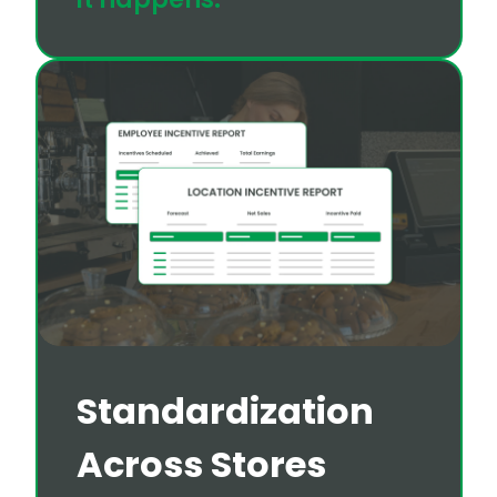
Standardization
Across Stores