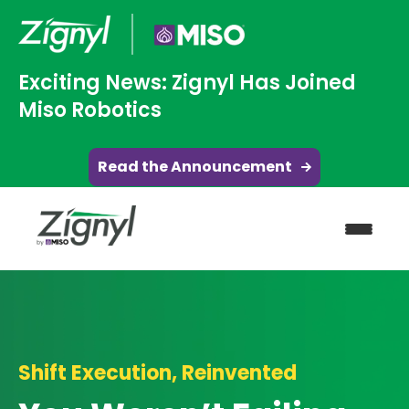
Exciting News: Zignyl Has Joined
Miso Robotics
Read the Announcement
Shift Execution, Reinvented