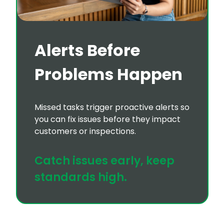
Alerts Before
Problems Happen
Missed tasks trigger proactive alerts so
you can fix issues before they impact
customers or inspections.
Catch issues early, keep
standards high.