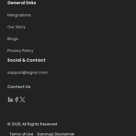
General links
Integrations
Our Story
Blogs
Privacy Policy
Social & Contact
support@zignyl.com
Contact Us
© 2025, All Rights Reserved
Terms of Use
Earnings Disclaimer