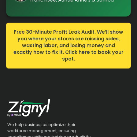
Free 30-Minute Profit Leak Audit. We’ll show
you where your stores are missing sales,
wasting labor, and losing money and
exactly how to fix it. Click here to book your
spot.
We help businesses optimize their
workforce management, ensuring
compliance while maximizing productivity.