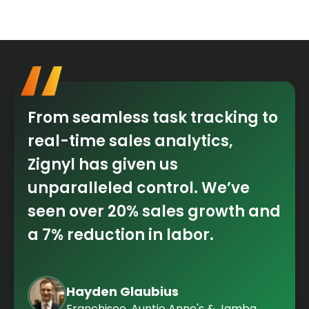
From seamless task tracking to
real-time sales analytics,
Zignyl has given us
unparalleled control. We’ve
seen over 20% sales growth and
a 7% reduction in labor.
Hayden Glaubius
Franchisee, Auntie Anne's & Jamba