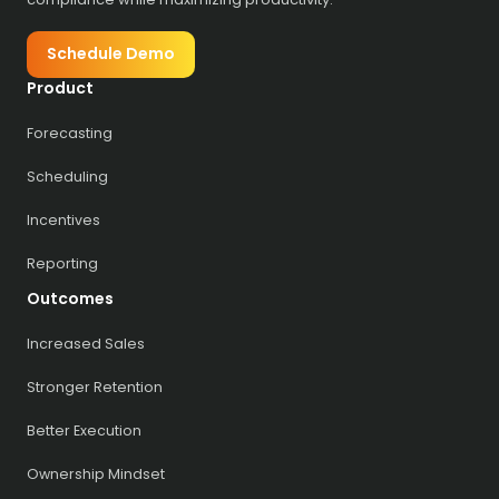
Schedule Demo
Product
Forecasting
Scheduling
Incentives
Reporting
Outcomes
Increased Sales
Stronger Retention
Better Execution
Ownership Mindset