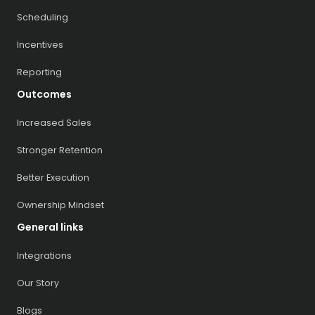
Scheduling
Incentives
Reporting
Outcomes
Increased Sales
Stronger Retention
Better Execution
Ownership Mindset
General links
Integrations
Our Story
Blogs