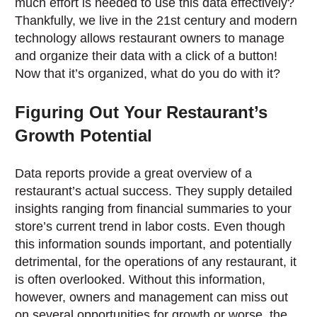
much effort is needed to use this data effectively?
Thankfully, we live in the 21st century and modern
technology allows restaurant owners to manage
and organize their data with a click of a button!
Now that it’s organized, what do you do with it?
Figuring Out Your Restaurant’s
Growth Potential
Data reports provide a great overview of a
restaurant’s actual success. They supply detailed
insights ranging from financial summaries to your
store’s current trend in labor costs. Even though
this information sounds important, and potentially
detrimental, for the operations of any restaurant, it
is often overlooked. Without this information,
however, owners and management can miss out
on several opportunities for growth or worse, the