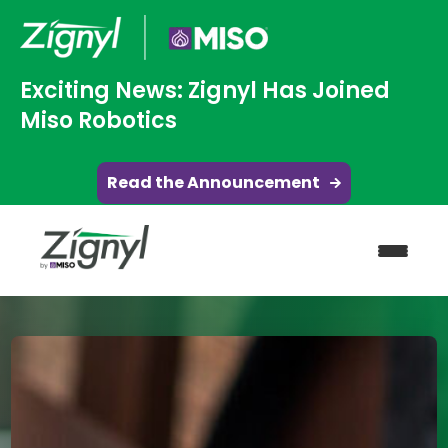
Exciting News: Zignyl Has Joined
Miso Robotics
Read the Announcement