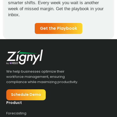
smarter shifts. Every week you wait is another
week of missed margin. Get the playbook in your
inbox.
Get the Playbook
We help businesses optimize their
workforce management, ensuring
compliance while maximizing productivity.
Schedule Demo
Product
Forecasting