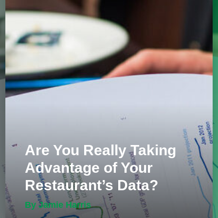
Are You Really Taking
Advantage of Your
Restaurant’s Data?
By Jamie Harris