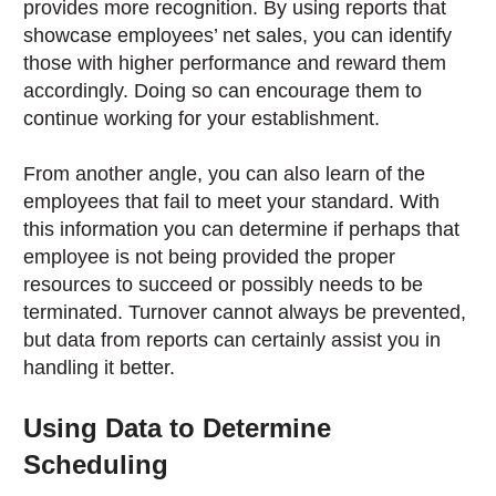
provides more recognition. By using reports that
showcase employees’ net sales, you can identify
those with higher performance and reward them
accordingly. Doing so can encourage them to
continue working for your establishment.
From another angle, you can also learn of the
employees that fail to meet your standard. With
this information you can determine if perhaps that
employee is not being provided the proper
resources to succeed or possibly needs to be
terminated. Turnover cannot always be prevented,
but data from reports can certainly assist you in
handling it better.
Using Data to Determine
Scheduling