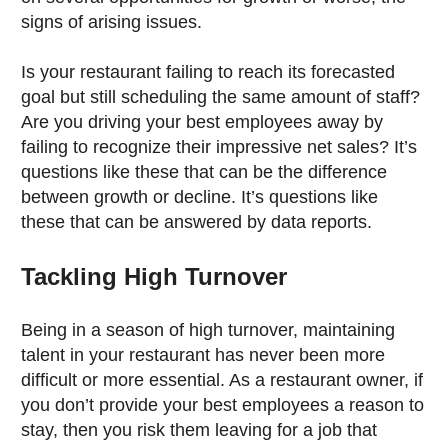
signs of arising issues.
Is your restaurant failing to reach its forecasted
goal but still scheduling the same amount of staff?
Are you driving your best employees away by
failing to recognize their impressive net sales? It’s
questions like these that can be the difference
between growth or decline. It’s questions like
these that can be answered by data reports.
Tackling High Turnover
Being in a season of high turnover, maintaining
talent in your restaurant has never been more
difficult or more essential. As a restaurant owner, if
you don’t provide your best employees a reason to
stay, then you risk them leaving for a job that