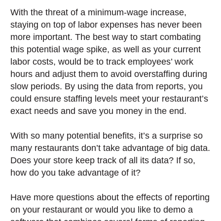
With the threat of a minimum-wage increase,
staying on top of labor expenses has never been
more important. The best way to start combating
this potential wage spike, as well as your current
labor costs, would be to track employees’ work
hours and adjust them to avoid overstaffing during
slow periods. By using the data from reports, you
could ensure staffing levels meet your restaurant’s
exact needs and save you money in the end.
With so many potential benefits, it’s a surprise so
many restaurants don’t take advantage of big data.
Does your store keep track of all its data? If so,
how do you take advantage of it?
Have more questions about the effects of reporting
on your restaurant or would you like to demo a