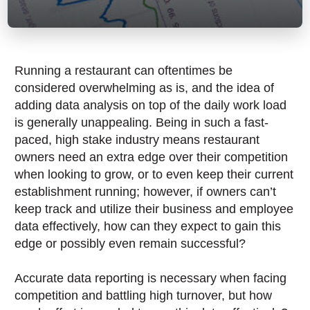
Running a restaurant can oftentimes be
considered overwhelming as is, and the idea of
adding data analysis on top of the daily work load
is generally unappealing. Being in such a fast-
paced, high stake industry means restaurant
owners need an extra edge over their competition
when looking to grow, or to even keep their current
establishment running; however, if owners can’t
keep track and utilize their business and employee
data effectively, how can they expect to gain this
edge or possibly even remain successful?
Accurate data reporting is necessary when facing
competition and battling high turnover, but how