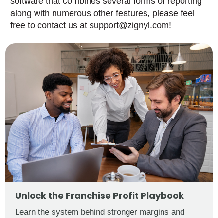
software that combines several forms of reporting
along with numerous other features, please feel
free to contact us at support@zignyl.com!
Unlock the Franchise Profit Playbook
Learn the system behind stronger margins and