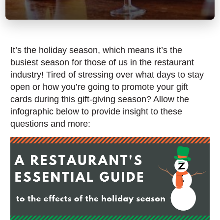
It’s the holiday season, which means it’s the
busiest season for those of us in the restaurant
industry! Tired of stressing over what days to stay
open or how you’re going to promote your gift
cards during this gift-giving season? Allow the
infographic below to provide insight to these
questions and more: