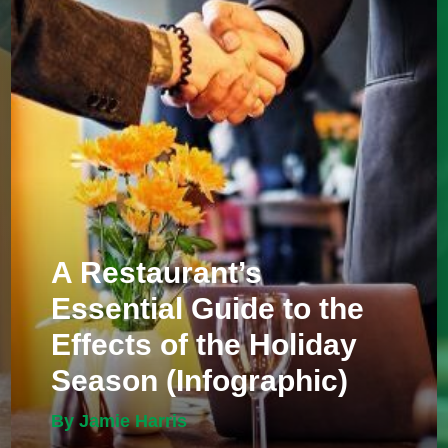
A Restaurant’s
Essential Guide to the
Effects of the Holiday
Season (Infographic)
By Jamie Harris