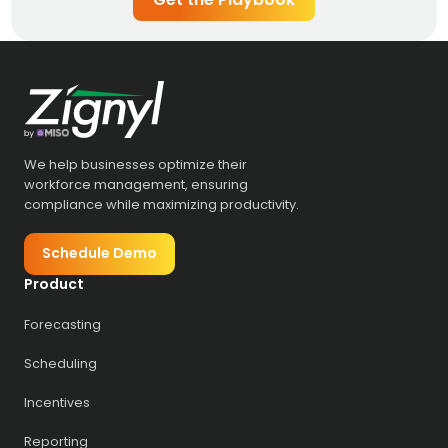
We help businesses optimize their
workforce management, ensuring
compliance while maximizing productivity.
Schedule Demo
Product
Forecasting
Scheduling
Incentives
Reporting