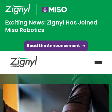
Exciting News: Zignyl Has Joined
Miso Robotics
Read the Announcement