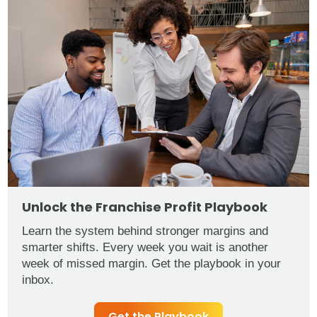
Unlock the Franchise Profit Playbook
Learn the system behind stronger margins and
smarter shifts. Every week you wait is another
week of missed margin. Get the playbook in your
inbox.
Get the Playbook