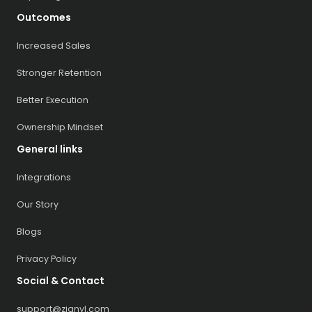
Outcomes
Increased Sales
Stronger Retention
Better Execution
Ownership Mindset
General links
Integrations
Our Story
Blogs
Privacy Policy
Social & Contact
support@zignyl.com