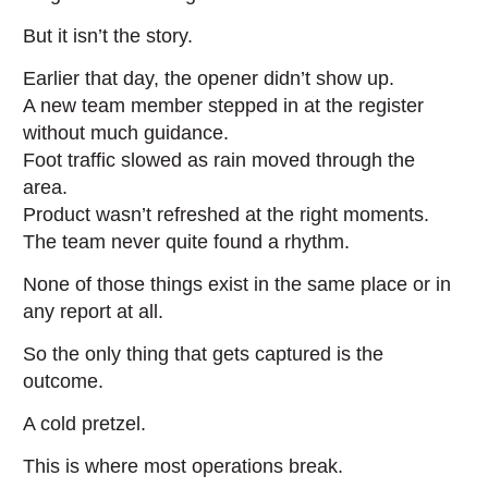
But it isn’t the story.
Earlier that day, the opener didn’t show up.
A new team member stepped in at the register
without much guidance.
Foot traffic slowed as rain moved through the
area.
Product wasn’t refreshed at the right moments.
The team never quite found a rhythm.
None of those things exist in the same place or in
any report at all.
So the only thing that gets captured is the
outcome.
A cold pretzel.
This is where most operations break.