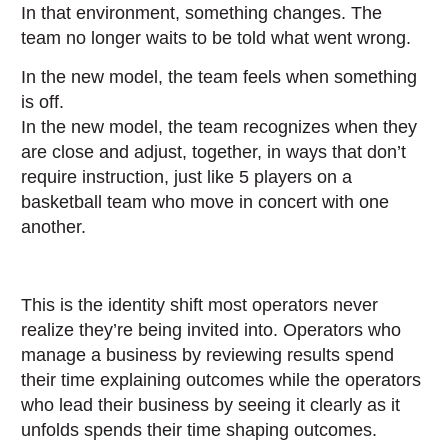
In that environment, something changes. The
team no longer waits to be told what went wrong.
In the new model, the team feels when something
is off.
In the new model, the team recognizes when they
are close and adjust, together, in ways that don’t
require instruction, just like 5 players on a
basketball team who move in concert with one
another.
This is the identity shift most operators never
realize they’re being invited into. Operators who
manage a business by reviewing results spend
their time explaining outcomes while the operators
who lead their business by seeing it clearly as it
unfolds spends their time shaping outcomes.