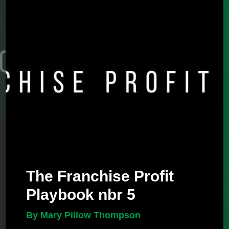
The Franchise Profit
Playbook nbr 5
By Mary Pillow Thompson