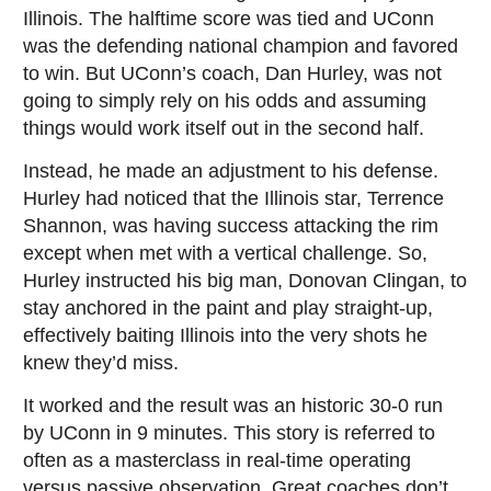
Illinois. The halftime score was tied and UConn
was the defending national champion and favored
to win. But UConn’s coach, Dan Hurley, was not
going to simply rely on his odds and assuming
things would work itself out in the second half.
Instead, he made an adjustment to his defense.
Hurley had noticed that the Illinois star, Terrence
Shannon, was having success attacking the rim
except when met with a vertical challenge. So,
Hurley instructed his big man, Donovan Clingan, to
stay anchored in the paint and play straight-up,
effectively baiting Illinois into the very shots he
knew they’d miss.
It worked and the result was an historic 30-0 run
by UConn in 9 minutes. This story is referred to
often as a masterclass in real-time operating
versus passive observation. Great coaches don’t