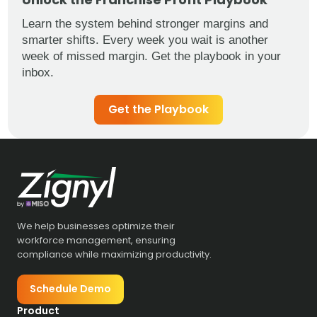
Learn the system behind stronger margins and
smarter shifts. Every week you wait is another
week of missed margin. Get the playbook in your
inbox.
Get the Playbook
We help businesses optimize their
workforce management, ensuring
compliance while maximizing productivity.
Schedule Demo
Product