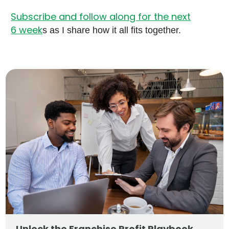
Subscribe and follow along for the next
6 week
s as I share how it all fits together.
Unlock the Franchise Profit Playbook