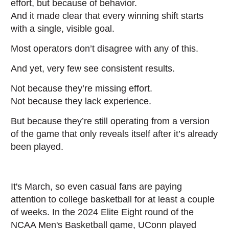
effort, but because of behavior.
And it made clear that every winning shift starts
with a single, visible goal.
Most operators don’t disagree with any of this.
And yet, very few see consistent results.
Not because they’re missing effort.
Not because they lack experience.
But because they’re still operating from a version
of the game that only reveals itself after it’s already
been played.
It's March, so even casual fans are paying
attention to college basketball for at least a couple
of weeks. In the 2024 Elite Eight round of the
NCAA Men's Basketball game, UConn played