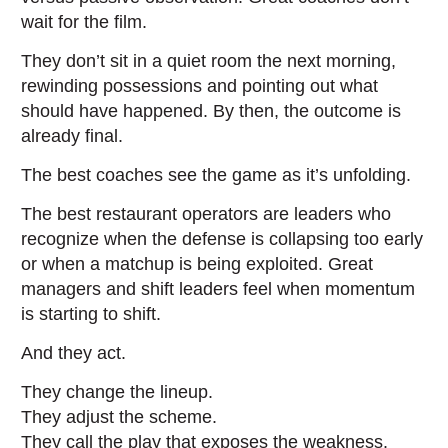
wait for the film.
They don’t sit in a quiet room the next morning,
rewinding possessions and pointing out what
should have happened. By then, the outcome is
already final.
The best coaches see the game as it’s unfolding.
The best restaurant operators are leaders who
recognize when the defense is collapsing too early
or when a matchup is being exploited. Great
managers and shift leaders feel when momentum
is starting to shift.
And they act.
They change the lineup.
They adjust the scheme.
They call the play that exposes the weakness.