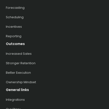
Forecasting
Scheduling
Incentives
Reporting
Outcomes
Increased Sales
Stronger Retention
Better Execution
Ownership Mindset
General links
Integrations