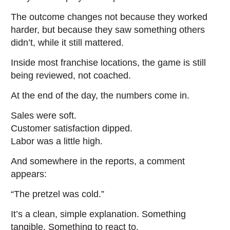
The outcome changes not because they worked
harder, but because they saw something others
didn’t, while it still mattered.
Inside most franchise locations, the game is still
being reviewed, not coached.
At the end of the day, the numbers come in.
Sales were soft.
Customer satisfaction dipped.
Labor was a little high.
And somewhere in the reports, a comment
appears:
“The pretzel was cold.”
It’s a clean, simple explanation. Something
tangible. Something to react to.