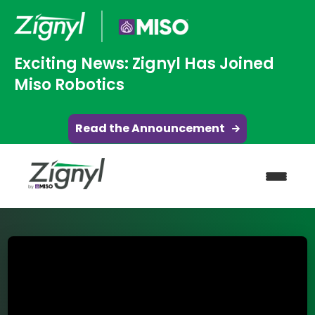
Exciting News: Zignyl Has Joined
Miso Robotics
Read the Announcement