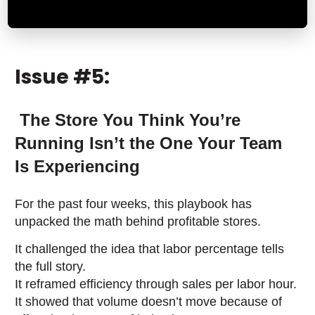
Issue #5:
The Store You Think You’re
Running Isn’t the One Your Team
Is Experiencing
For the past four weeks, this playbook has
unpacked the math behind profitable stores.
It challenged the idea that labor percentage tells
the full story.
It reframed efficiency through sales per labor hour.
It showed that volume doesn’t move because of