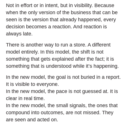
Not in effort or in intent, but in visibility. Because
when the only version of the business that can be
seen is the version that already happened, every
decision becomes a reaction. And reaction is
always late.
There is another way to run a store. A different
model entirely. In this model, the shift is not
something that gets explained after the fact; it is
something that is understood while it’s happening.
In the new model, the goal is not buried in a report.
It is visible to everyone.
In the new model, the pace is not guessed at. It is
clear in real time.
In the new model, the small signals, the ones that
compound into outcomes, are not missed. They
are seen and acted on.