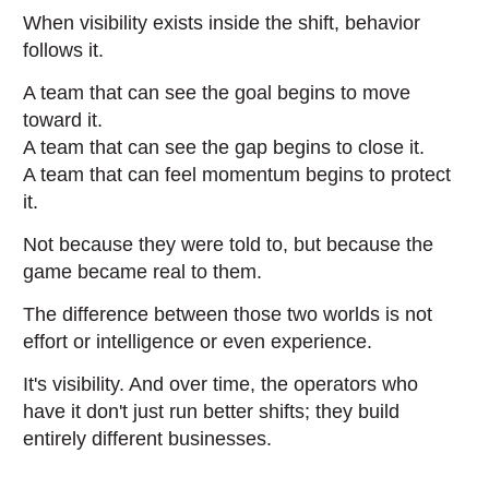
When visibility exists inside the shift, behavior
follows it.
A team that can see the goal begins to move
toward it.
A team that can see the gap begins to close it.
A team that can feel momentum begins to protect
it.
Not because they were told to, but because the
game became real to them.
The difference between those two worlds is not
effort or intelligence or even experience.
It's visibility. And over time, the operators who
have it don't just run better shifts; they build
entirely different businesses.