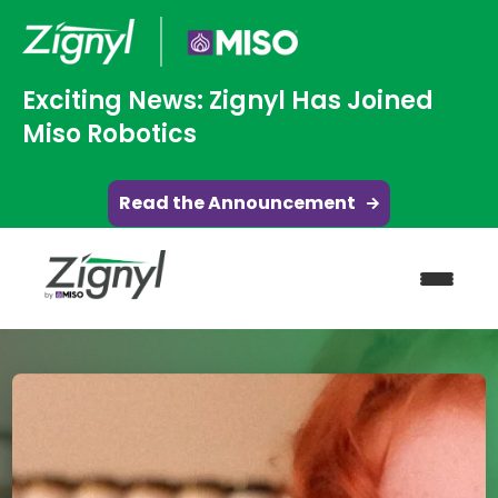
Exciting News: Zignyl Has Joined
Miso Robotics
Read the Announcement