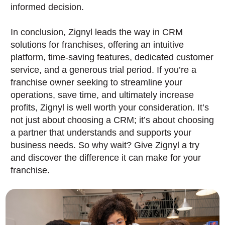
informed decision.
In conclusion, Zignyl leads the way in CRM
solutions for franchises, offering an intuitive
platform, time-saving features, dedicated customer
service, and a generous trial period. If you’re a
franchise owner seeking to streamline your
operations, save time, and ultimately increase
profits, Zignyl is well worth your consideration. It’s
not just about choosing a CRM; it’s about choosing
a partner that understands and supports your
business needs. So why wait? Give Zignyl a try
and discover the difference it can make for your
franchise.