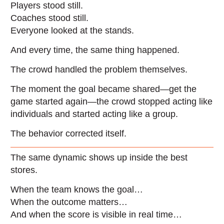
Players stood still.
Coaches stood still.
Everyone looked at the stands.
And every time, the same thing happened.
The crowd handled the problem themselves.
The moment the goal became shared—get the
game started again—the crowd stopped acting like
individuals and started acting like a group.
The behavior corrected itself.
The same dynamic shows up inside the best
stores.
When the team knows the goal…
When the outcome matters…
And when the score is visible in real time…