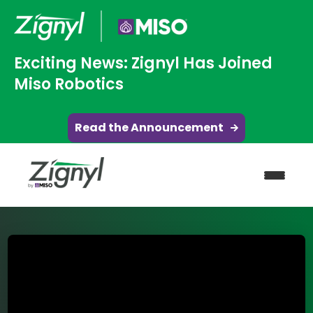
Exciting News: Zignyl Has Joined
Miso Robotics
Read the Announcement