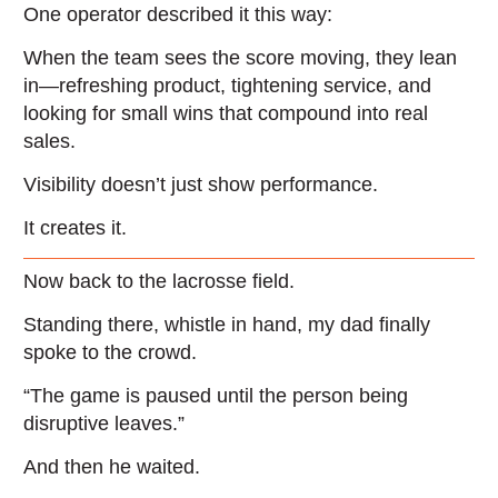
One operator described it this way:
When the team sees the score moving, they lean
in—refreshing product, tightening service, and
looking for small wins that compound into real
sales.
Visibility doesn’t just show performance.
It creates it.
Now back to the lacrosse field.
Standing there, whistle in hand, my dad finally
spoke to the crowd.
“The game is paused until the person being
disruptive leaves.”
And then he waited.