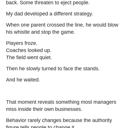
back. Some threaten to eject people.
My dad developed a different strategy.
When one parent crossed the line, he would blow
his whistle and stop the game.
Players froze.
Coaches looked up.
The field went quiet.
Then he slowly turned to face the stands.
And he waited.
That moment reveals something most managers
miss inside their own businesses.
Behavior rarely changes because the authority
figure tells people to change it.