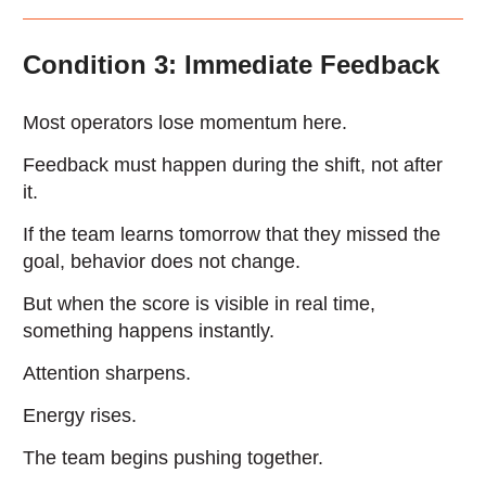
Condition 3: Immediate Feedback
Most operators lose momentum here.
Feedback must happen during the shift, not after
it.
If the team learns tomorrow that they missed the
goal, behavior does not change.
But when the score is visible in real time,
something happens instantly.
Attention sharpens.
Energy rises.
The team begins pushing together.