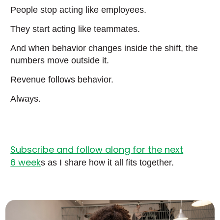
People stop acting like employees.
They start acting like teammates.
And when behavior changes inside the shift, the
numbers move outside it.
Revenue follows behavior.
Always.
Subscribe and follow along for the next
6 week
s as I share how it all fits together.