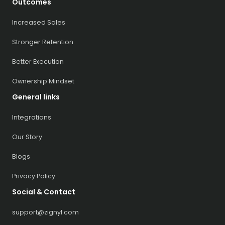
Outcomes
Increased Sales
Stronger Retention
Better Execution
Ownership Mindset
General links
Integrations
Our Story
Blogs
Privacy Policy
Social & Contact
support@zignyl.com