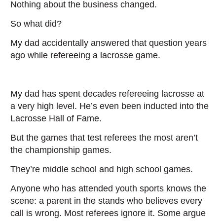
Nothing about the business changed.
So what did?
My dad accidentally answered that question years
ago while refereeing a lacrosse game.
My dad has spent decades refereeing lacrosse at
a very high level. He’s even been inducted into the
Lacrosse Hall of Fame.
But the games that test referees the most aren’t
the championship games.
They’re middle school and high school games.
Anyone who has attended youth sports knows the
scene: a parent in the stands who believes every
call is wrong. Most referees ignore it. Some argue