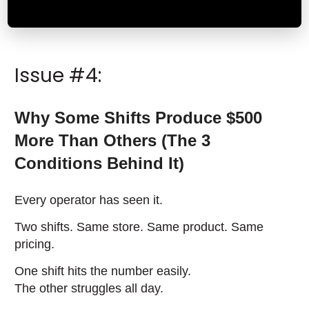
Issue #4:
Why Some Shifts Produce $500
More Than Others (The 3
Conditions Behind It)
Every operator has seen it.
Two shifts. Same store. Same product. Same
pricing.
One shift hits the number easily.
The other struggles all day.