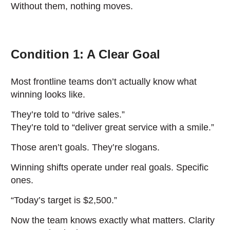
Without them, nothing moves.
Condition 1: A Clear Goal
Most frontline teams don’t actually know what
winning looks like.
They’re told to “drive sales.”
They’re told to “deliver great service with a smile.”
Those aren’t goals. They’re slogans.
Winning shifts operate under real goals. Specific
ones.
“Today’s target is $2,500.”
Now the team knows exactly what matters. Clarity