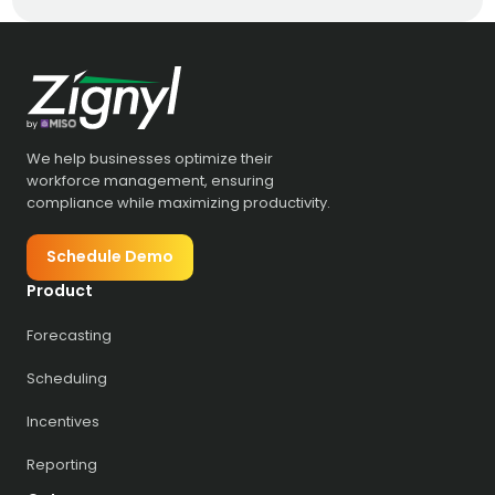
We help businesses optimize their
workforce management, ensuring
compliance while maximizing productivity.
Schedule Demo
Product
Forecasting
Scheduling
Incentives
Reporting