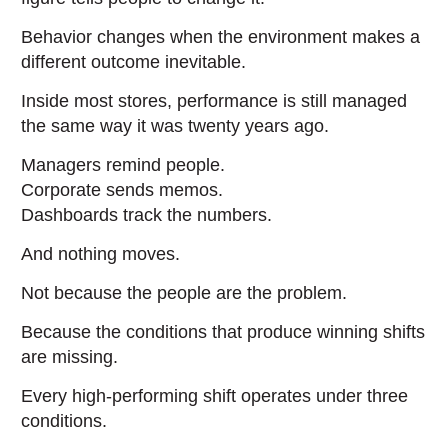
Behavior changes when the environment makes a
different outcome inevitable.
Inside most stores, performance is still managed
the same way it was twenty years ago.
Managers remind people.
Corporate sends memos.
Dashboards track the numbers.
And nothing moves.
Not because the people are the problem.
Because the conditions that produce winning shifts
are missing.
Every high-performing shift operates under three
conditions.