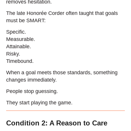
removes hesitation.
The late Honorée Corder often taught that goals
must be SMART:
Specific.
Measurable.
Attainable.
Risky.
Timebound.
When a goal meets those standards, something
changes immediately.
People stop guessing.
They start playing the game.
Condition 2: A Reason to Care