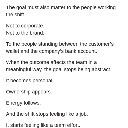
The goal must also matter to the people working
the shift.
Not to corporate.
Not to the brand.
To the people standing between the customer’s
wallet and the company’s bank account.
When the outcome affects the team in a
meaningful way, the goal stops being abstract.
It becomes personal.
Ownership appears.
Energy follows.
And the shift stops feeling like a job.
It starts feeling like a team effort.