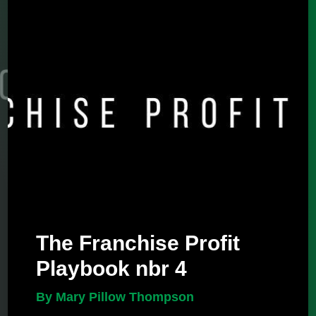
The Franchise Profit
Playbook nbr 4
By Mary Pillow Thompson