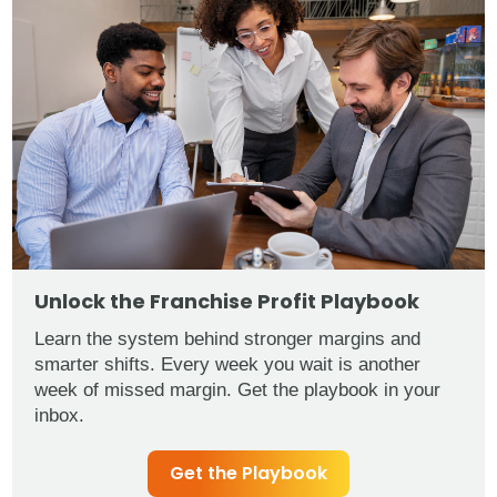
Unlock the Franchise Profit Playbook
Learn the system behind stronger margins and
smarter shifts. Every week you wait is another
week of missed margin. Get the playbook in your
inbox.
Get the Playbook